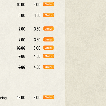
10.00
5.00
5.00
1.50
7.00
3.50
7.00
3.50
10.00
5.00
9.00
4.50
9.00
4.50
18.00
9.00
oning