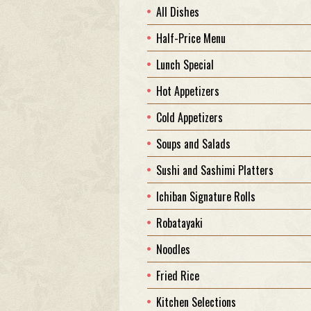
All Dishes
Half-Price Menu
Lunch Special
Hot Appetizers
Cold Appetizers
Soups and Salads
Sushi and Sashimi Platters
Ichiban Signature Rolls
Robatayaki
Noodles
Fried Rice
Kitchen Selections