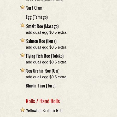
Surf Clam
Egg
(Tamago)
Smelt Roe
(Masago)
add quail egg $0.5 extra
Salmon Roe
(Ikura)
add quail egg $0.5 extra
Flying Fish Roe
(Tobiko)
add quail egg $0.5 extra
Sea Urchin Roe
(Uni)
add quail egg $0.5 extra
Bluefin Tuna
(Taro)
Rolls / Hand Rolls
Yellowtail Scallion Roll