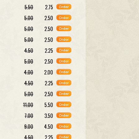
5.50
2.75
5.00
2.50
5.00
2.50
5.00
2.50
4.50
2.25
5.00
2.50
4.00
2.00
4.50
2.25
5.00
2.50
11.00
5.50
7.00
3.50
9.00
4.50
4.50
2.25