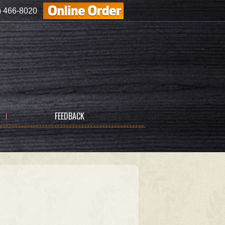
) 466-8020
FEEDBACK