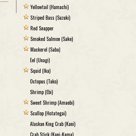
Yellowtail
(Hamachi)
Striped Bass
(Suzuki)
Red Snapper
Smoked Salmon
(Sake)
Mackerel
(Saba)
Eel
(Unagi)
Squid
(Ika)
Octopus
(Tako)
Shrimp
(Ebi)
Sweet Shrimp
(Amaebi)
Scallop
(Hotategai)
Alaskan King Crab
(Kani)
Crab Stick
(Kani-Kama)