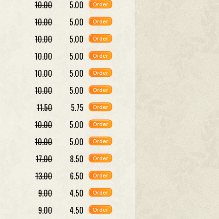
10.00
5.00
10.00
5.00
10.00
5.00
10.00
5.00
10.00
5.00
10.00
5.00
11.50
5.75
10.00
5.00
10.00
5.00
17.00
8.50
13.00
6.50
9.00
4.50
9.00
4.50