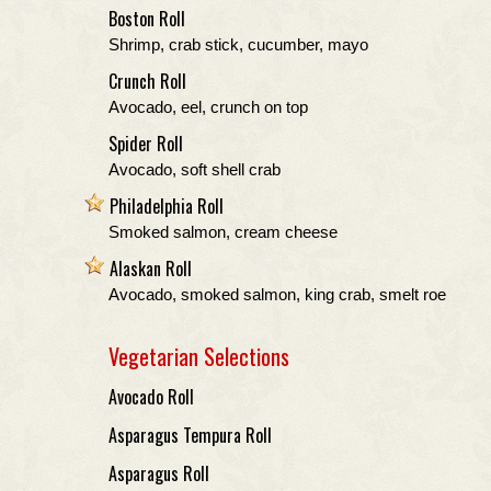
Boston Roll
Shrimp, crab stick, cucumber, mayo
Crunch Roll
Avocado, eel, crunch on top
Spider Roll
Avocado, soft shell crab
Philadelphia Roll
Smoked salmon, cream cheese
Alaskan Roll
Avocado, smoked salmon, king crab, smelt roe
Vegetarian Selections
Avocado Roll
Asparagus Tempura Roll
Asparagus Roll