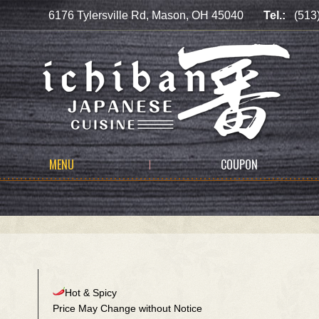
6176 Tylersville Rd, Mason, OH 45040
Tel.:
(513
MENU
COUPON
Hot & Spicy
Price May Change without Notice