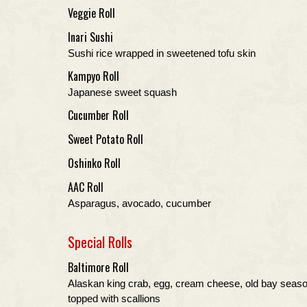
Veggie Roll
Inari Sushi
Sushi rice wrapped in sweetened tofu skin
Kampyo Roll
Japanese sweet squash
Cucumber Roll
Sweet Potato Roll
Oshinko Roll
AAC Roll
Asparagus, avocado, cucumber
Special Rolls
Baltimore Roll
Alaskan king crab, egg, cream cheese, old bay seas
topped with scallions