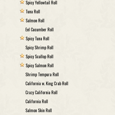
Spicy Yellowtail Roll
Tuna Roll
Salmon Roll
Eel Cucumber Roll
Spicy Tuna Roll
Spicy Shrimp Roll
Spicy Scallop Roll
Spicy Salmon Roll
Shrimp Tempura Roll
California w. King Crab Roll
Crazy California Roll
California Roll
Salmon Skin Roll