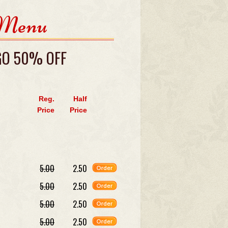
 Menu
 GO 50% OFF
Reg.
Half
Price
Price
5.00
2.50
5.00
2.50
5.00
2.50
5.00
2.50