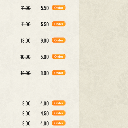
11.00
5.50
11.00
5.50
18.00
9.00
10.00
5.00
16.00
8.00
8.00
4.00
9.00
4.50
8.00
4.00