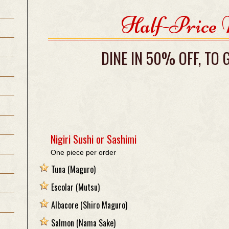
Half-Price
DINE IN 50% OFF, TO
Nigiri Sushi or Sashimi
One piece per order
Tuna
(Maguro)
Escolar
(Mutsu)
Albacore
(Shiro Maguro)
Salmon
(Nama Sake)