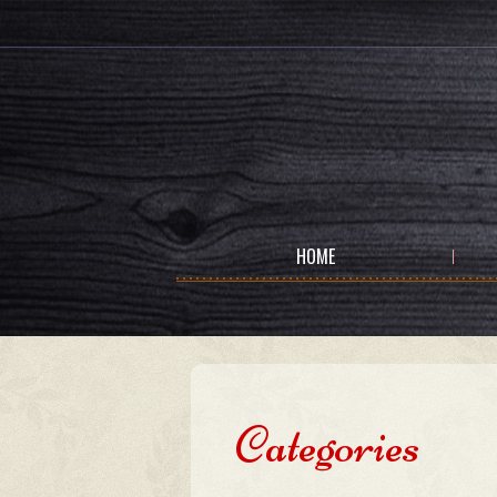
HOME
Categories