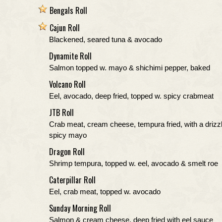
Bengals Roll
Cajun Roll
Blackened, seared tuna & avocado
Dynamite Roll
Salmon topped w. mayo & shichimi pepper, baked
Volcano Roll
Eel, avocado, deep fried, topped w. spicy crabmeat
JTB Roll
Crab meat, cream cheese, tempura fried, with a drizzl
spicy mayo
Dragon Roll
Shrimp tempura, topped w. eel, avocado & smelt roe
Caterpillar Roll
Eel, crab meat, topped w. avocado
Sunday Morning Roll
Salmon & cream cheese, deep fried with eel sauce