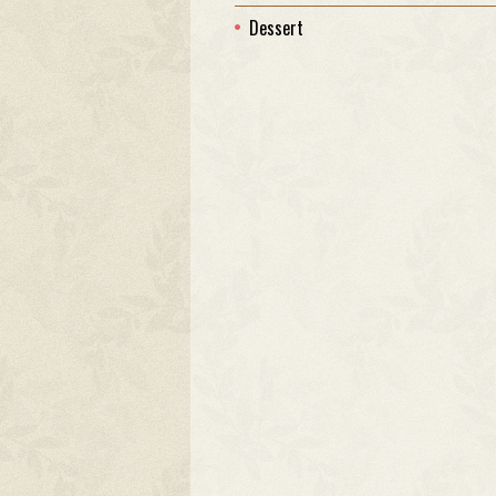
Dessert