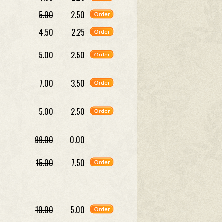
5.00
2.50
4.50
2.25
5.00
2.50
7.00
3.50
5.00
2.50
99.00
0.00
15.00
7.50
10.00
5.00