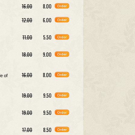
16.00
8.00
12.00
6.00
11.00
5.50
18.00
9.00
16.00
8.00
e of
19.00
9.50
19.00
9.50
17.00
8.50