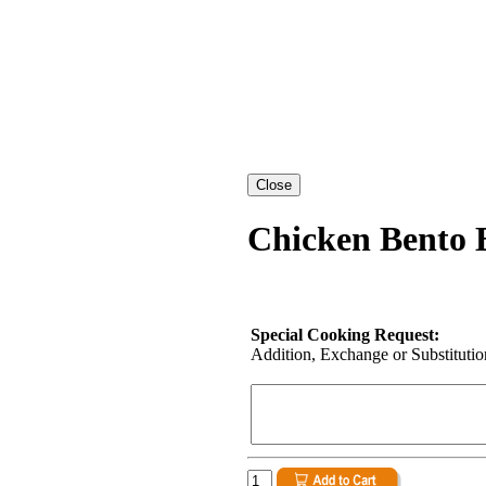
Chicken Bento 
Special Cooking Request:
Addition, Exchange or Substitution